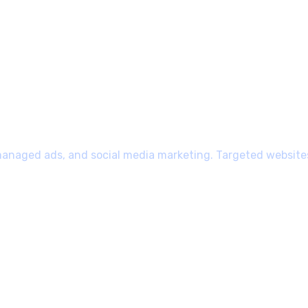
managed ads, and social media marketing. Targeted websites