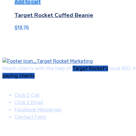
Add to cart
Target Rocket Cuffed Beanie
$
13.75
Reach clients with the help of
Target Rocket's
local SEO, 
paying clients
.
Contact
Click 2 Call
Click 2 Email
Facebook Messenger
Contact Form
Quick Links