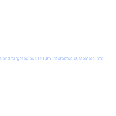
 and targeted ads to turn interested customers into