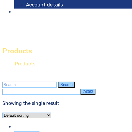
Account details
Contact
Products
Home
Products
Search
Search
for:
Showing the single result