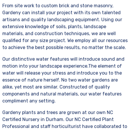
From site work to custom brick and stone masonry,
Gardeny can install your project with its own talented
artisans and quality landscaping equipment. Using our
extensive knowledge of soils, plants, landscape
materials, and construction techniques, we are well
qualified for any size project. We employ all our resources
to achieve the best possible results, no matter the scale.
Our distinctive water features will introduce sound and
motion into your landscape experience.The element of
water will release your stress and introduce you to the
essence of nature herself. No two water gardens are
alike, yet most are similar. Constructed of quality
components and natural materials, our water features
compliment any setting.
Gardeny plants and trees are grown at our own NC
Certified Nursery in Durham. Our NC Certified Plant
Professional and staff horticulturist have collaborated to