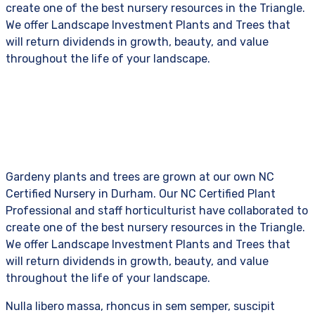
create one of the best nursery resources in the Triangle.
We offer Landscape Investment Plants and Trees that
will return dividends in growth, beauty, and value
throughout the life of your landscape.
Gardeny plants and trees are grown at our own NC
Certified Nursery in Durham. Our NC Certified Plant
Professional and staff horticulturist have collaborated to
create one of the best nursery resources in the Triangle.
We offer Landscape Investment Plants and Trees that
will return dividends in growth, beauty, and value
throughout the life of your landscape.
Nulla libero massa, rhoncus in sem semper, suscipit