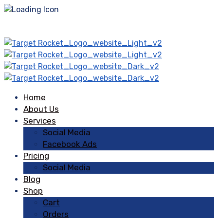
Home
About Us
Services
Social Media
Facebook Ads
Pricing
Social Media
Blog
Shop
Cart
Orders