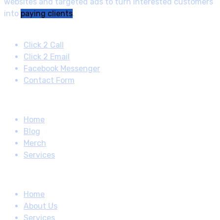
websites and targeted ads to turn interested customers
into
paying clients
.
Contact
Click 2 Call
Click 2 Email
Facebook Messenger
Contact Form
Quick Links
Home
Blog
Merch
Services
How About
Home
About Us
Services