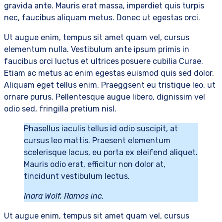
gravida ante. Mauris erat massa, imperdiet quis turpis
nec, faucibus aliquam metus. Donec ut egestas orci.
Ut augue enim, tempus sit amet quam vel, cursus
elementum nulla. Vestibulum ante ipsum primis in
faucibus orci luctus et ultrices posuere cubilia Curae.
Etiam ac metus ac enim egestas euismod quis sed dolor.
Aliquam eget tellus enim. Praeggsent eu tristique leo, ut
ornare purus. Pellentesque augue libero, dignissim vel
odio sed, fringilla pretium nisl.
Phasellus iaculis tellus id odio suscipit, at
cursus leo mattis. Praesent elementum
scelerisque lacus, eu porta ex eleifend aliquet.
Mauris odio erat, efficitur non dolor at,
tincidunt vestibulum lectus.
Inara Wolf, Ramos inc.
Ut augue enim, tempus sit amet quam vel, cursus