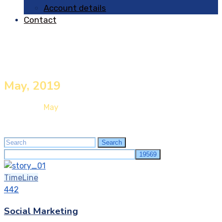
Account details
Contact
May, 2019
Home
2019
May
Search
Search
for:
TimeLine
442
Social Marketing