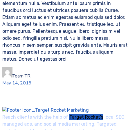
elementum nulla. Vestibulum ante ipsum primis in
faucibus orci luctus et ultrices posuere cubilia Curae.
Etiam ac metus ac enim egestas euismod quis sed dolor.
Aliquam eget tellus enim. Praesent eu tristique leo, ut
ornare purus. Pellentesque augue libero, dignissim vel
odio sed, fringilla pretium nisl. Nulla libero massa,
rhoncus in sem semper, suscipit gravida ante. Mauris erat
massa, imperdiet quis turpis nec, faucibus aliquam
metus. Donec ut egestas orci.
Team TR
May 14, 2019
Reach clients with the help of
Target Rocket's
local SEO,
managed ads, and social media marketing. Targeted