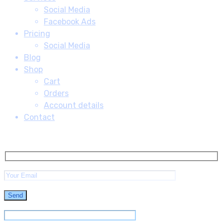
Social Media
Facebook Ads
Pricing
Social Media
Blog
Shop
Cart
Orders
Account details
Contact
Subscribe