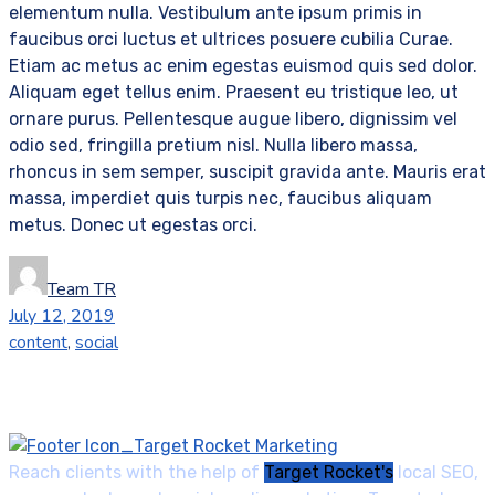
elementum nulla. Vestibulum ante ipsum primis in
faucibus orci luctus et ultrices posuere cubilia Curae.
Etiam ac metus ac enim egestas euismod quis sed dolor.
Aliquam eget tellus enim. Praesent eu tristique leo, ut
ornare purus. Pellentesque augue libero, dignissim vel
odio sed, fringilla pretium nisl. Nulla libero massa,
rhoncus in sem semper, suscipit gravida ante. Mauris erat
massa, imperdiet quis turpis nec, faucibus aliquam
metus. Donec ut egestas orci.
Team TR
July 12, 2019
content
,
social
Reach clients with the help of
Target Rocket's
local SEO,