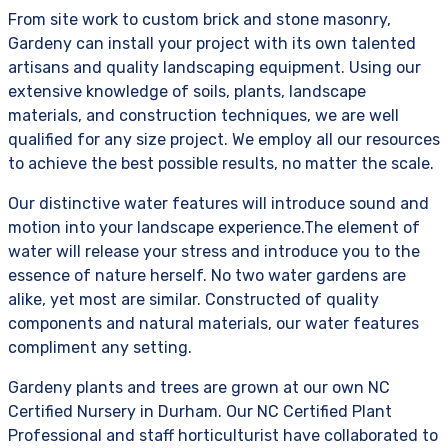
From site work to custom brick and stone masonry,
Gardeny can install your project with its own talented
artisans and quality landscaping equipment. Using our
extensive knowledge of soils, plants, landscape
materials, and construction techniques, we are well
qualified for any size project. We employ all our resources
to achieve the best possible results, no matter the scale.
Our distinctive water features will introduce sound and
motion into your landscape experience.The element of
water will release your stress and introduce you to the
essence of nature herself. No two water gardens are
alike, yet most are similar. Constructed of quality
components and natural materials, our water features
compliment any setting.
Gardeny plants and trees are grown at our own NC
Certified Nursery in Durham. Our NC Certified Plant
Professional and staff horticulturist have collaborated to