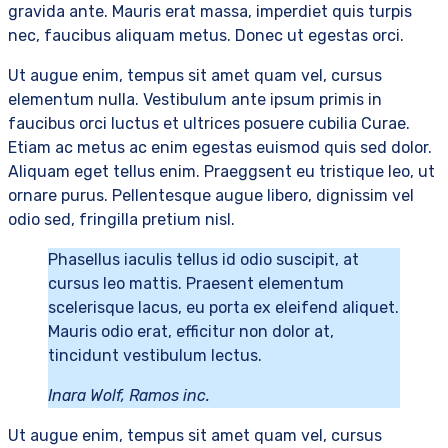
gravida ante. Mauris erat massa, imperdiet quis turpis
nec, faucibus aliquam metus. Donec ut egestas orci.
Ut augue enim, tempus sit amet quam vel, cursus
elementum nulla. Vestibulum ante ipsum primis in
faucibus orci luctus et ultrices posuere cubilia Curae.
Etiam ac metus ac enim egestas euismod quis sed dolor.
Aliquam eget tellus enim. Praeggsent eu tristique leo, ut
ornare purus. Pellentesque augue libero, dignissim vel
odio sed, fringilla pretium nisl.
Phasellus iaculis tellus id odio suscipit, at
cursus leo mattis. Praesent elementum
scelerisque lacus, eu porta ex eleifend aliquet.
Mauris odio erat, efficitur non dolor at,
tincidunt vestibulum lectus.
Inara Wolf, Ramos inc.
Ut augue enim, tempus sit amet quam vel, cursus