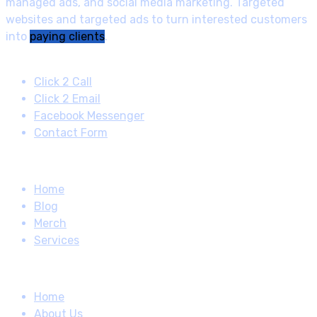
managed ads, and social media marketing. Targeted
websites and targeted ads to turn interested customers
into
paying clients
.
Contact
Click 2 Call
Click 2 Email
Facebook Messenger
Contact Form
Quick Links
Home
Blog
Merch
Services
How About
Home
About Us