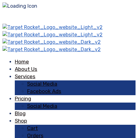
Home
About Us
Services
Social Media
Facebook Ads
Pricing
Social Media
Blog
Shop
Cart
Orders