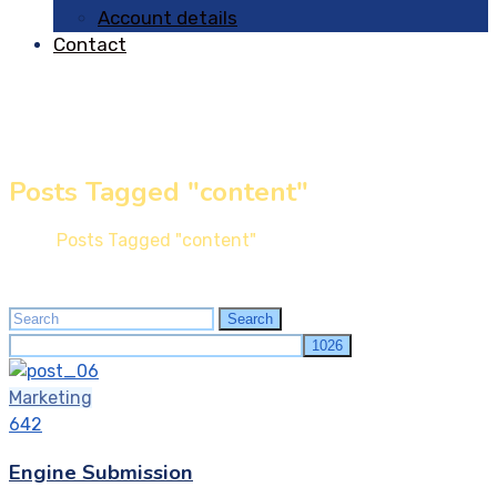
Account details
Contact
Posts Tagged "content"
Home
Posts Tagged "content"
Search
Search
for:
Marketing
642
Engine Submission