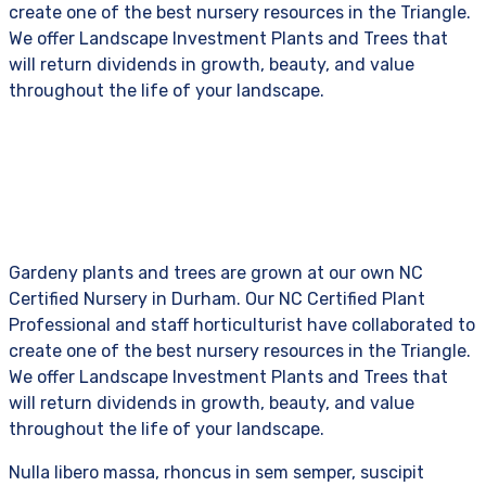
create one of the best nursery resources in the Triangle.
We offer Landscape Investment Plants and Trees that
will return dividends in growth, beauty, and value
throughout the life of your landscape.
Gardeny plants and trees are grown at our own NC
Certified Nursery in Durham. Our NC Certified Plant
Professional and staff horticulturist have collaborated to
create one of the best nursery resources in the Triangle.
We offer Landscape Investment Plants and Trees that
will return dividends in growth, beauty, and value
throughout the life of your landscape.
Nulla libero massa, rhoncus in sem semper, suscipit