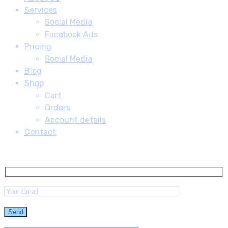
Services
Social Media
Facebook Ads
Pricing
Social Media
Blog
Shop
Cart
Orders
Account details
Contact
Subscribe