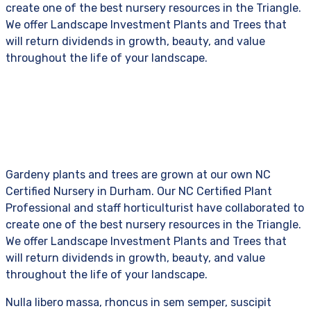
create one of the best nursery resources in the Triangle.
We offer Landscape Investment Plants and Trees that
will return dividends in growth, beauty, and value
throughout the life of your landscape.
Gardeny plants and trees are grown at our own NC
Certified Nursery in Durham. Our NC Certified Plant
Professional and staff horticulturist have collaborated to
create one of the best nursery resources in the Triangle.
We offer Landscape Investment Plants and Trees that
will return dividends in growth, beauty, and value
throughout the life of your landscape.
Nulla libero massa, rhoncus in sem semper, suscipit