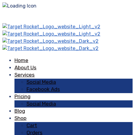
Home
About Us
Services
Social Media
Facebook Ads
Pricing
Social Media
Blog
Shop
Cart
Orders