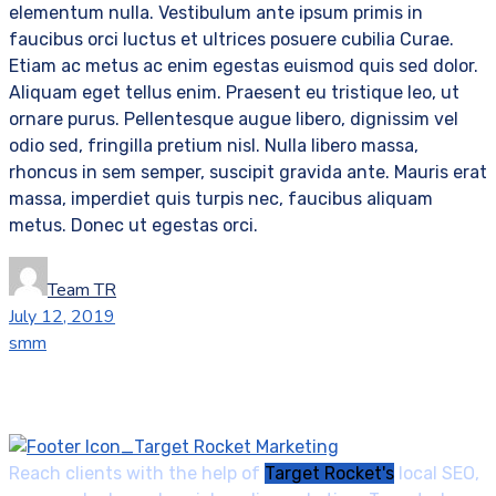
elementum nulla. Vestibulum ante ipsum primis in
faucibus orci luctus et ultrices posuere cubilia Curae.
Etiam ac metus ac enim egestas euismod quis sed dolor.
Aliquam eget tellus enim. Praesent eu tristique leo, ut
ornare purus. Pellentesque augue libero, dignissim vel
odio sed, fringilla pretium nisl. Nulla libero massa,
rhoncus in sem semper, suscipit gravida ante. Mauris erat
massa, imperdiet quis turpis nec, faucibus aliquam
metus. Donec ut egestas orci.
Team TR
July 12, 2019
smm
Reach clients with the help of
Target Rocket's
local SEO,