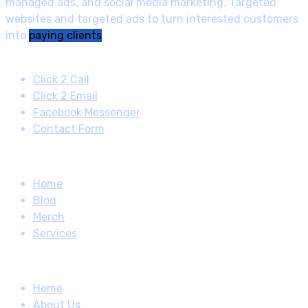
managed ads, and social media marketing. Targeted
websites and targeted ads to turn interested customers
into
paying clients
.
Contact
Click 2 Call
Click 2 Email
Facebook Messenger
Contact Form
Quick Links
Home
Blog
Merch
Services
How About
Home
About Us