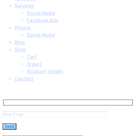
Services
Social Media
Facebook Ads
Pricing
Social Media
Blog
Shop
Cart
Orders
Account details
Contact
Subscribe