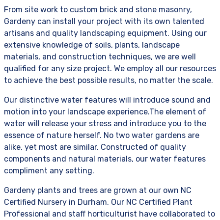
From site work to custom brick and stone masonry,
Gardeny can install your project with its own talented
artisans and quality landscaping equipment. Using our
extensive knowledge of soils, plants, landscape
materials, and construction techniques, we are well
qualified for any size project. We employ all our resources
to achieve the best possible results, no matter the scale.
Our distinctive water features will introduce sound and
motion into your landscape experience.The element of
water will release your stress and introduce you to the
essence of nature herself. No two water gardens are
alike, yet most are similar. Constructed of quality
components and natural materials, our water features
compliment any setting.
Gardeny plants and trees are grown at our own NC
Certified Nursery in Durham. Our NC Certified Plant
Professional and staff horticulturist have collaborated to