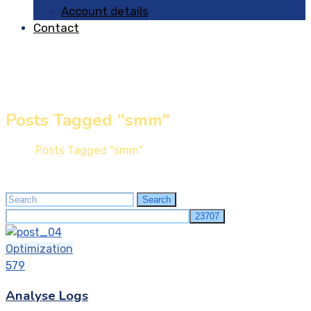
Account details
Contact
Posts Tagged "smm"
Home
Posts Tagged "smm"
Search
Search
for:
Optimization
579
Analyse Logs