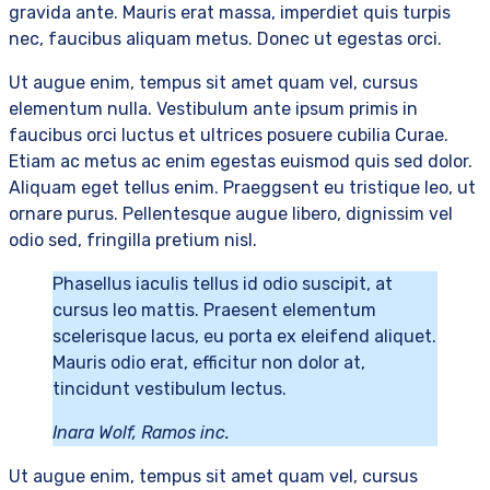
gravida ante. Mauris erat massa, imperdiet quis turpis
nec, faucibus aliquam metus. Donec ut egestas orci.
Ut augue enim, tempus sit amet quam vel, cursus
elementum nulla. Vestibulum ante ipsum primis in
faucibus orci luctus et ultrices posuere cubilia Curae.
Etiam ac metus ac enim egestas euismod quis sed dolor.
Aliquam eget tellus enim. Praeggsent eu tristique leo, ut
ornare purus. Pellentesque augue libero, dignissim vel
odio sed, fringilla pretium nisl.
Phasellus iaculis tellus id odio suscipit, at
cursus leo mattis. Praesent elementum
scelerisque lacus, eu porta ex eleifend aliquet.
Mauris odio erat, efficitur non dolor at,
tincidunt vestibulum lectus.
Inara Wolf, Ramos inc.
Ut augue enim, tempus sit amet quam vel, cursus